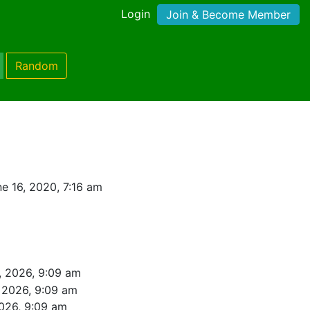
Login
Join & Become Member
Random
e 16, 2020, 7:16 am
, 2026, 9:09 am
 2026, 9:09 am
026, 9:09 am