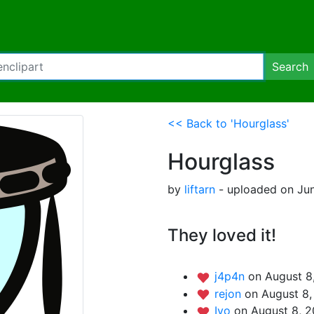
Search
<< Back to 'Hourglass'
Hourglass
by
liftarn
- uploaded on Jun
They loved it!
j4p4n
on August 8
rejon
on August 8,
Iyo
on August 8, 2