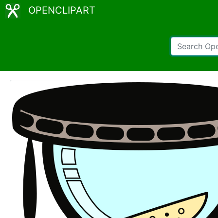
OPENCLIPART