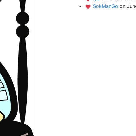
SokManGo
on Jun