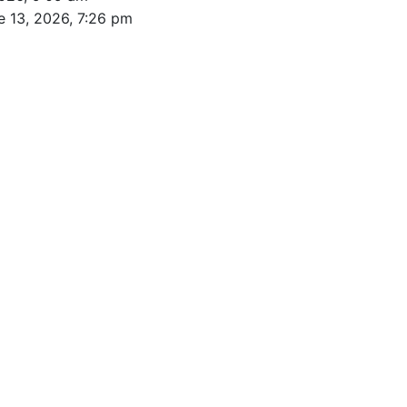
e 13, 2026, 7:26 pm