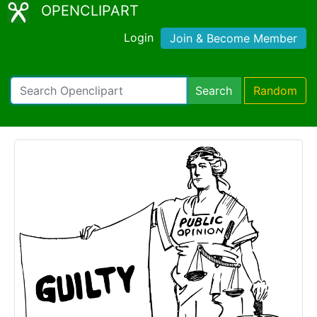
OPENCLIPART
Login
Join & Become Member
Search
Random