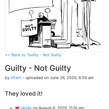
<< Back to 'Guilty - Not Guilty'
Guilty - Not Guilty
by
liftarn
- uploaded on June 26, 2020, 6:59 am
They loved it!
j4p4n
on August 6, 2026, 11:10 am