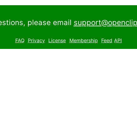
estions, please email
support@openclip
FAQ
Privacy
License
Membership
Feed
API