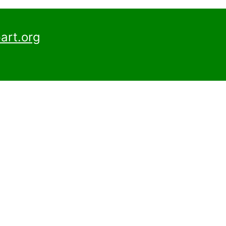
art.org