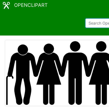
OPENCLIPART