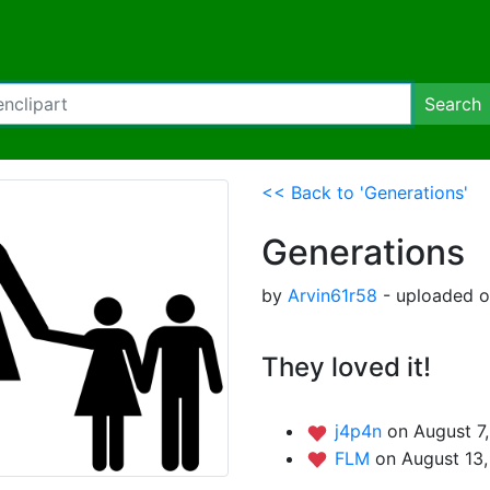
Search
<< Back to 'Generations'
Generations
by
Arvin61r58
- uploaded o
They loved it!
j4p4n
on August 7
FLM
on August 13