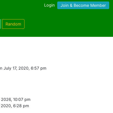
Login
Join & Become Member
Random
n July 17, 2020, 6:57 pm
, 2026, 10:07 pm
, 2020, 6:28 pm