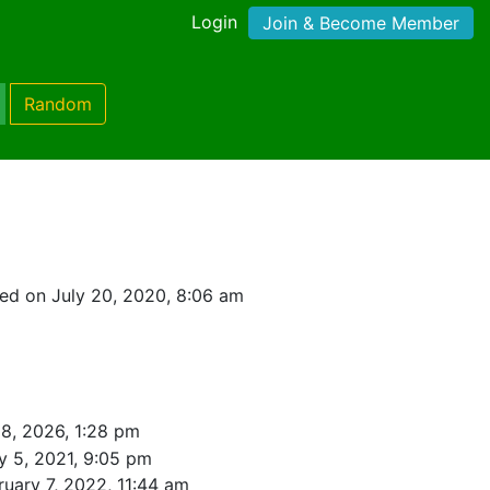
Login
Join & Become Member
Random
ed on July 20, 2020, 8:06 am
8, 2026, 1:28 pm
y 5, 2021, 9:05 pm
ruary 7, 2022, 11:44 am