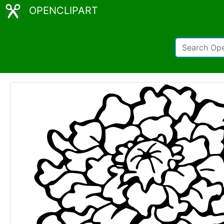
OPENCLIPART