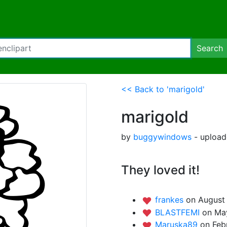
Search
<< Back to 'marigold'
marigold
by
buggywindows
- upload
They loved it!
frankes
on August 
BLASTFEMI
on Ma
Maruska89
on Feb