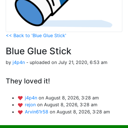
<< Back to 'Blue Glue Stick'
Blue Glue Stick
by
j4p4n
- uploaded on July 21, 2020, 6:53 am
They loved it!
j4p4n
on August 8, 2026, 3:28 am
rejon
on August 8, 2026, 3:28 am
Arvin61r58
on August 8, 2026, 3:28 am