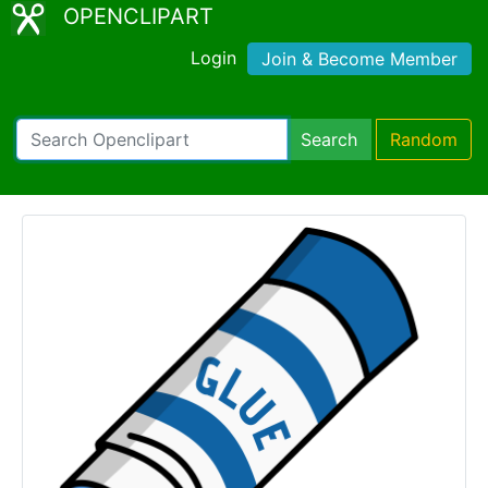
OPENCLIPART
Login
Join & Become Member
Search
Random