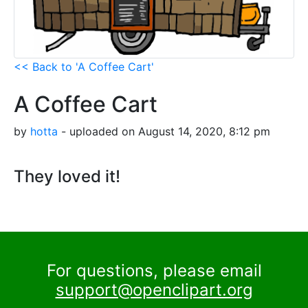
<< Back to 'A Coffee Cart'
A Coffee Cart
by
hotta
- uploaded on August 14, 2020, 8:12 pm
They loved it!
For questions, please email
support@openclipart.org