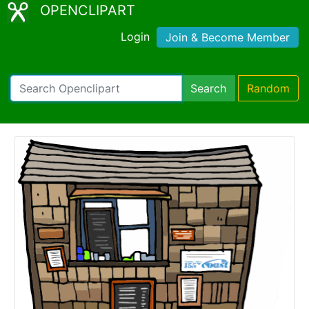
OPENCLIPART
Login
Join & Become Member
Search
Random