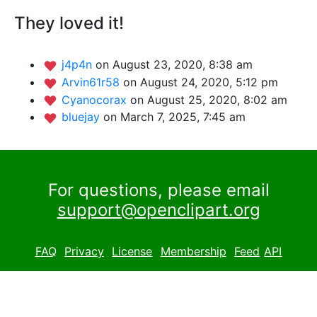
They loved it!
j4p4n
on August 23, 2020, 8:38 am
Arvin61r58
on August 24, 2020, 5:12 pm
Cyanocorax
on August 25, 2020, 8:02 am
bluejay
on March 7, 2025, 7:45 am
For questions, please email
support@openclipart.org
FAQ
Privacy
License
Membership
Feed
API