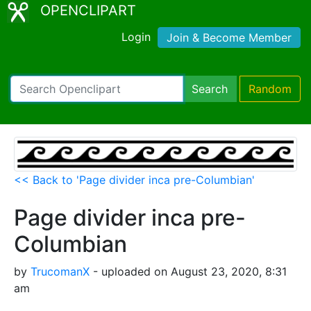
OPENCLIPART
Login
Join & Become Member
Search
Random
<< Back to 'Page divider inca pre-Columbian'
Page divider inca pre-
Columbian
by
TrucomanX
- uploaded on August 23, 2020, 8:31
am