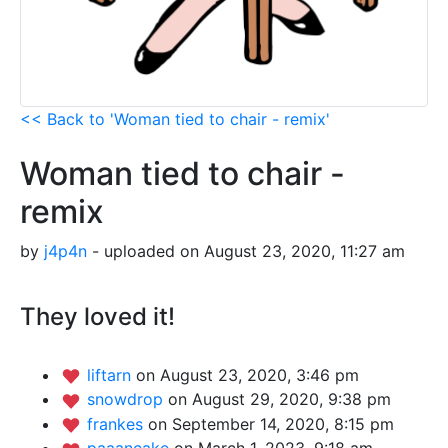
<< Back to 'Woman tied to chair - remix'
Woman tied to chair -
remix
by
j4p4n
- uploaded on August 23, 2020, 11:27 am
They loved it!
liftarn
on August 23, 2020, 3:46 pm
snowdrop
on August 29, 2020, 9:38 pm
frankes
on September 14, 2020, 8:15 pm