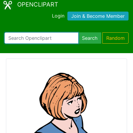
OPENCLIPART
Login
Join & Become Member
Search
Random