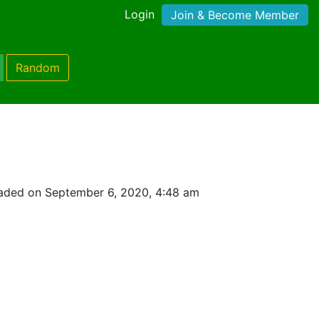
Login
Join & Become Member
Random
aded on September 6, 2020, 4:48 am