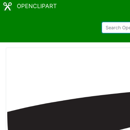
OPENCLIPART