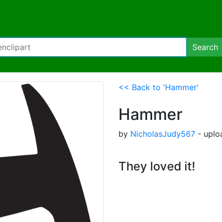
Search
<< Back to 'Hammer'
Hammer
by
NicholasJudy567
- uplo
They loved it!