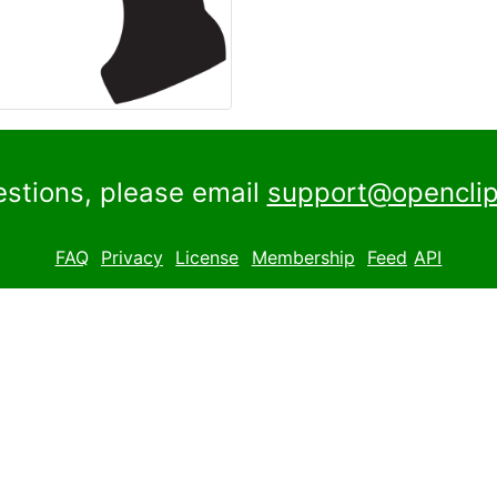
estions, please email
support@openclip
FAQ
Privacy
License
Membership
Feed
API