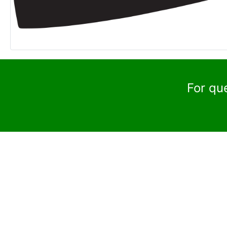
For qu