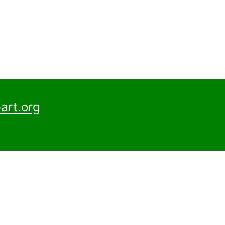
art.org