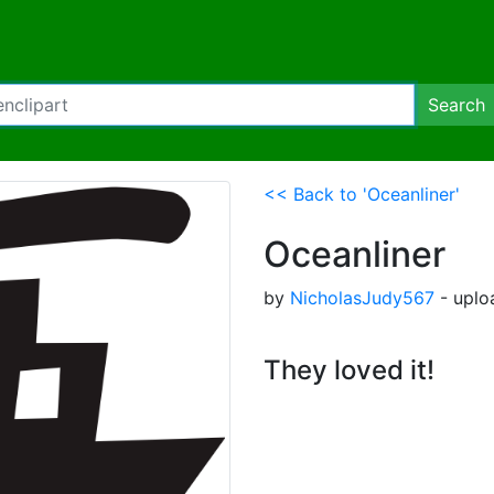
Search
<< Back to 'Oceanliner'
Oceanliner
by
NicholasJudy567
- uplo
They loved it!