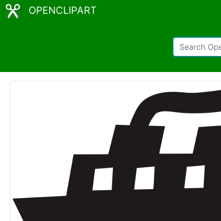
OPENCLIPART