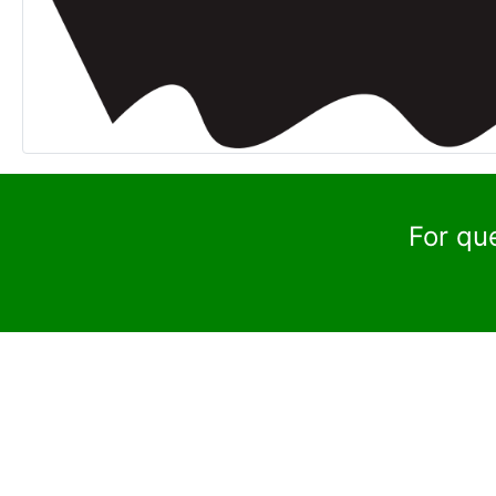
For qu