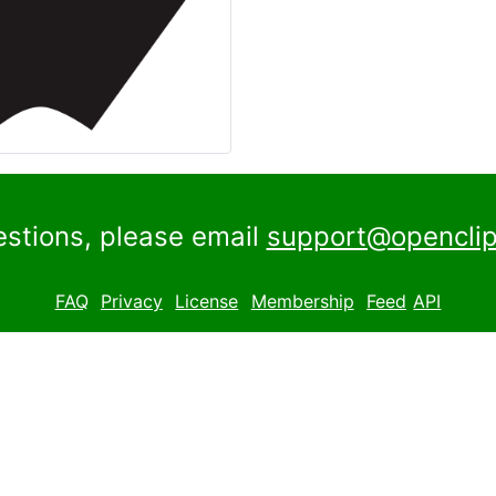
estions, please email
support@openclip
FAQ
Privacy
License
Membership
Feed
API