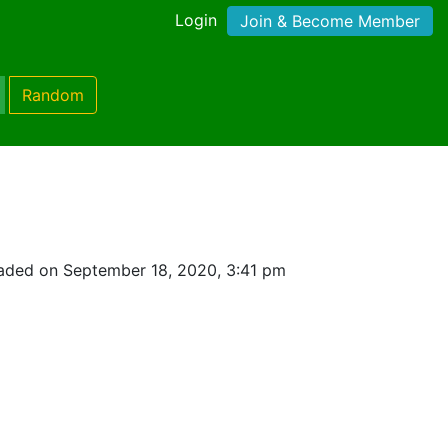
Login
Join & Become Member
Random
aded on September 18, 2020, 3:41 pm