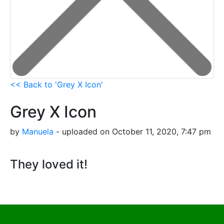
<< Back to 'Grey X Icon'
Grey X Icon
by
Manuela
- uploaded on October 11, 2020, 7:47 pm
They loved it!