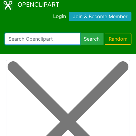
OPENCLIPART
Login
Join & Become Member
Search
Random