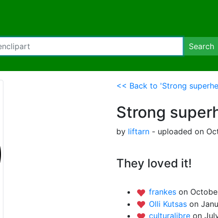
Search
<< Back to 'Strong superhe
Strong super
by
liftarn
- uploaded on Oct
They loved it!
frankes
on Octobe
Olli Kutsas
on Janu
culturalibre
on Jul