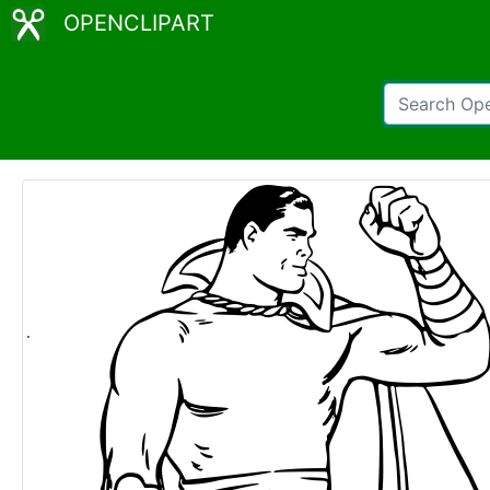
OPENCLIPART