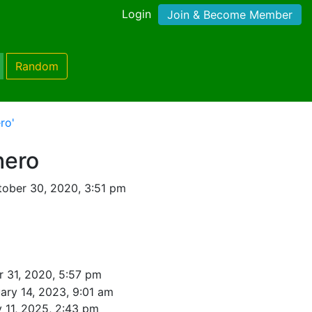
Login
Join & Become Member
Random
ro'
hero
ober 30, 2020, 3:51 pm
r 31, 2020, 5:57 pm
ary 14, 2023, 9:01 am
y 11, 2025, 2:43 pm