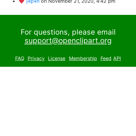
j4p4n
on November 21, 2020, 4:42 pm
For questions, please email
support@openclipart.org
FAQ
Privacy
License
Membership
Feed
API