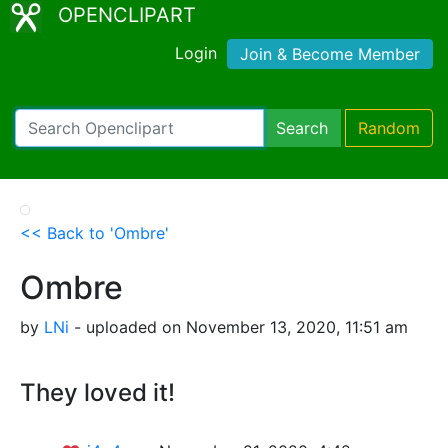
OPENCLIPART
Login
Join & Become Member
Search
Random
<< Back to 'Ombre'
Ombre
by
LNi
- uploaded on November 13, 2020, 11:51 am
They loved it!