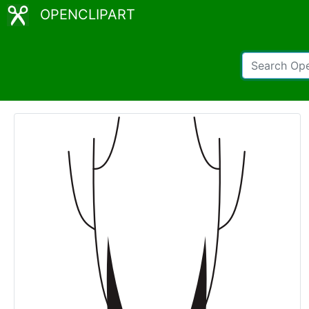
OPENCLIPART