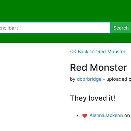
Search
<< Back to 'Red Monster'
Red Monster
by
dcorbridge
- uploaded 
They loved it!
AlannaJackson
on