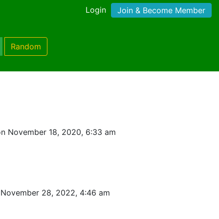
Login
Join & Become Member
Random
on November 18, 2020, 6:33 am
 November 28, 2022, 4:46 am