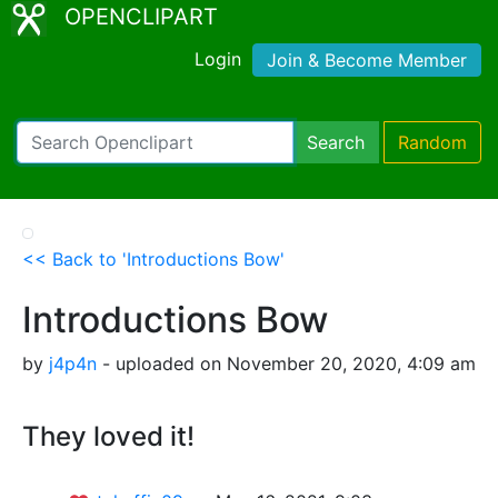
OPENCLIPART
Login
Join & Become Member
Search
Random
<< Back to 'Introductions Bow'
Introductions Bow
by
j4p4n
- uploaded on November 20, 2020, 4:09 am
They loved it!