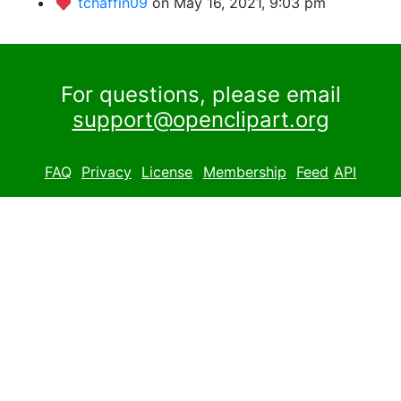
tchaffin09
on May 16, 2021, 9:03 pm
For questions, please email
support@openclipart.org
FAQ
Privacy
License
Membership
Feed
API