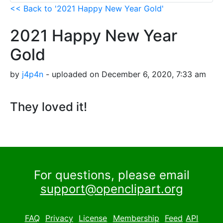
<< Back to '2021 Happy New Year Gold'
2021 Happy New Year
Gold
by
j4p4n
- uploaded on December 6, 2020, 7:33 am
They loved it!
For questions, please email
support@openclipart.org
FAQ
Privacy
License
Membership
Feed
API