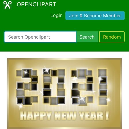
OPENCLIPART
Login
Join & Become Member
Search
Random