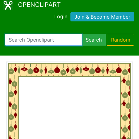
OPENCLIPART
Login
Join & Become Member
Search
Random