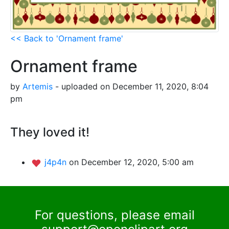
<< Back to 'Ornament frame'
Ornament frame
by
Artemis
- uploaded on December 11, 2020, 8:04
pm
They loved it!
j4p4n
on December 12, 2020, 5:00 am
For questions, please email