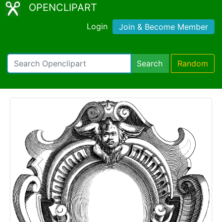
OPENCLIPART
Login
Join & Become Member
Search
Random