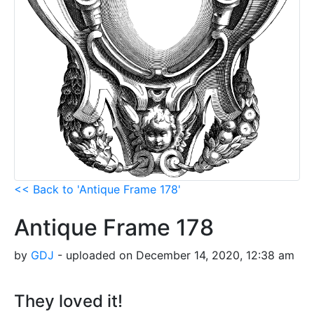
<< Back to 'Antique Frame 178'
Antique Frame 178
by
GDJ
- uploaded on December 14, 2020, 12:38 am
They loved it!