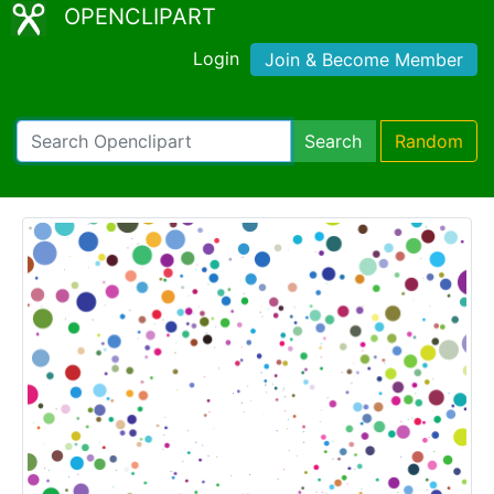
OPENCLIPART
Login
Join & Become Member
Search
Random