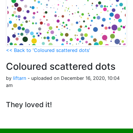
<< Back to 'Coloured scattered dots'
Coloured scattered dots
by
liftarn
- uploaded on December 16, 2020, 10:04
am
They loved it!