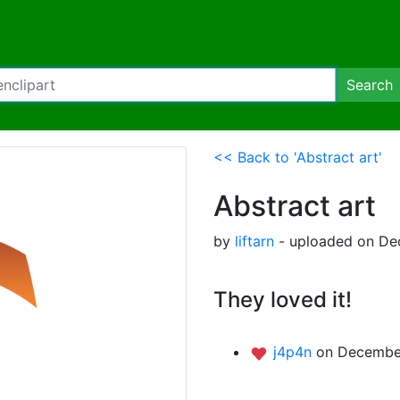
Search
<< Back to 'Abstract art'
Abstract art
by
liftarn
- uploaded on De
They loved it!
j4p4n
on December