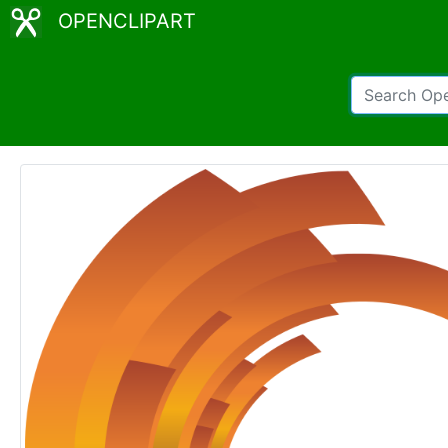
OPENCLIPART