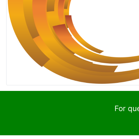
For qu