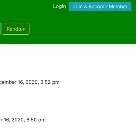
Login
Join & Become Member
Random
cember 16, 2020, 3:52 pm
 16, 2020, 6:50 pm