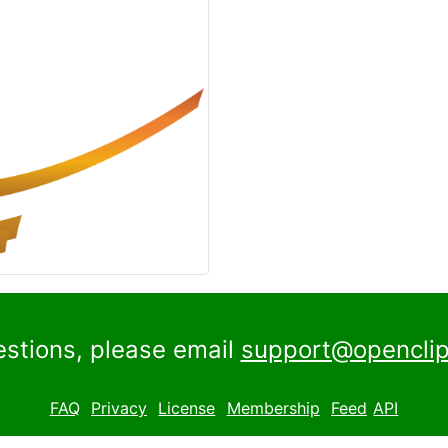
estions, please email
support@openclip
FAQ
Privacy
License
Membership
Feed
API