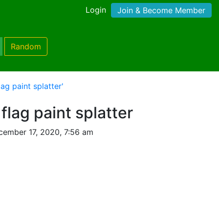
Login
Join & Become Member
Random
ag paint splatter'
flag paint splatter
cember 17, 2020, 7:56 am