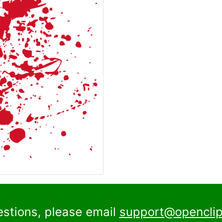
estions, please email
support@openclip