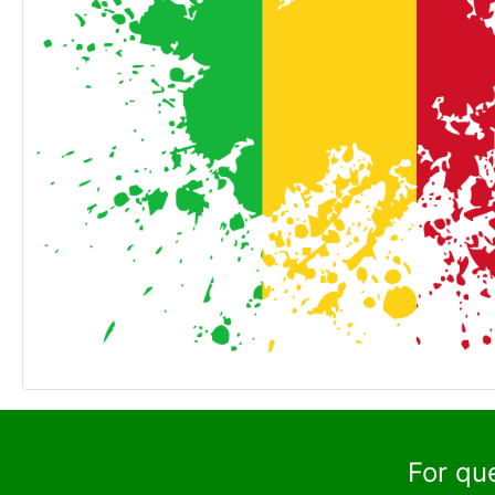
For qu