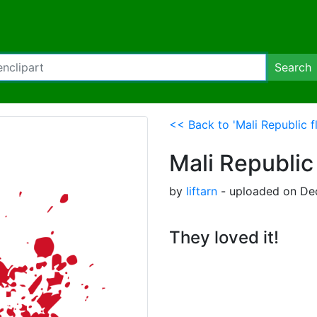
Search
<< Back to 'Mali Republic fl
Mali Republic 
by
liftarn
- uploaded on De
They loved it!