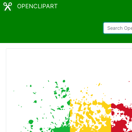
OPENCLIPART