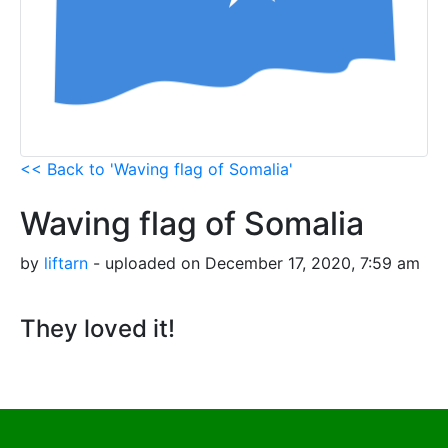
<< Back to 'Waving flag of Somalia'
Waving flag of Somalia
by
liftarn
- uploaded on December 17, 2020, 7:59 am
They loved it!