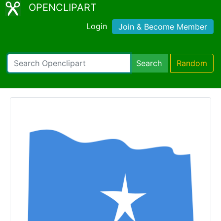
OPENCLIPART
Login
Join & Become Member
Search
Random