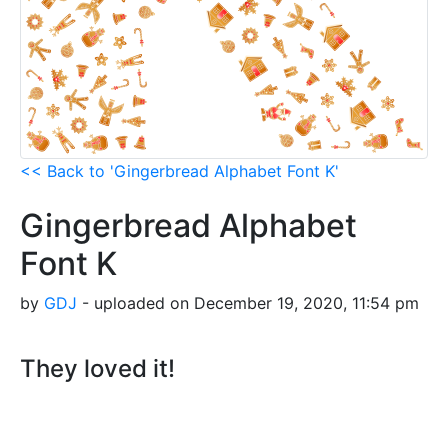
<< Back to 'Gingerbread Alphabet Font K'
Gingerbread Alphabet
Font K
by
GDJ
- uploaded on December 19, 2020, 11:54 pm
They loved it!