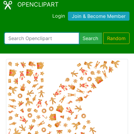
OPENCLIPART
Login
Join & Become Member
Search
Random