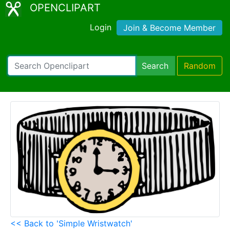
OPENCLIPART
Login
Join & Become Member
Search
Random
<< Back to 'Simple Wristwatch'