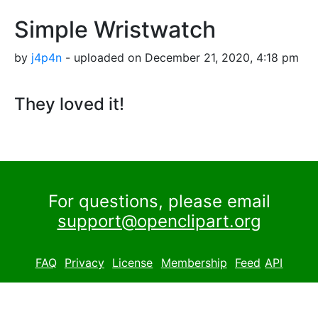
Simple Wristwatch
by
j4p4n
- uploaded on December 21, 2020, 4:18 pm
They loved it!
For questions, please email
support@openclipart.org
FAQ
Privacy
License
Membership
Feed
API