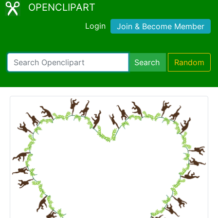
OPENCLIPART
Login
Join & Become Member
Search
Random