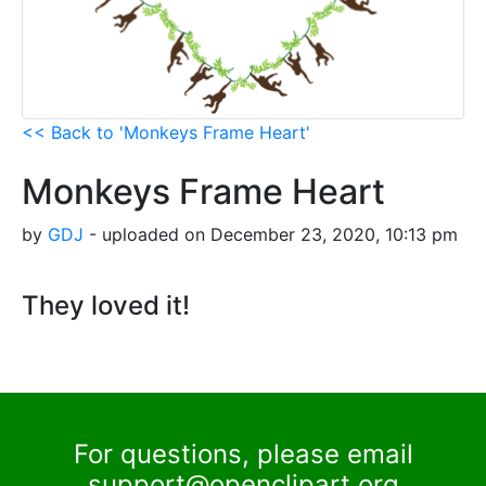
<< Back to 'Monkeys Frame Heart'
Monkeys Frame Heart
by
GDJ
- uploaded on December 23, 2020, 10:13 pm
They loved it!
For questions, please email
support@openclipart.org