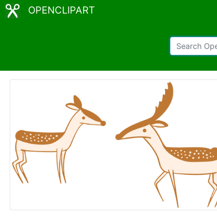
OPENCLIPART