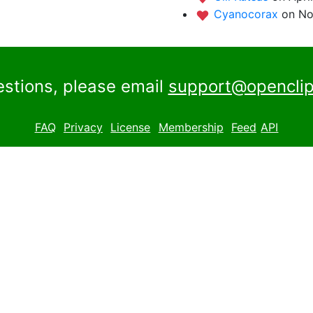
Cyanocorax
on No
estions, please email
support@openclip
FAQ
Privacy
License
Membership
Feed
API