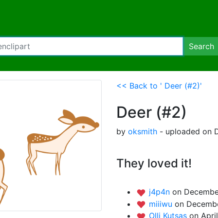
Search
<< Back to ' Deer (#2)'
Deer (#2)
by
oksmith
- uploaded on 
They loved it!
j4p4n
on December
miiiwu
on Decembe
Olli Kutsas
on Apri