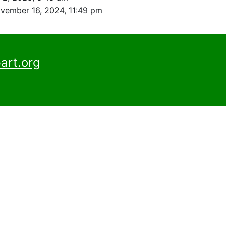
vember 16, 2024, 11:49 pm
art.org