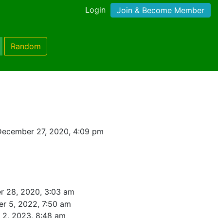
Login
Join & Become Member
Random
December 27, 2020, 4:09 pm
 28, 2020, 3:03 am
r 5, 2022, 7:50 am
l 2, 2023, 8:48 am