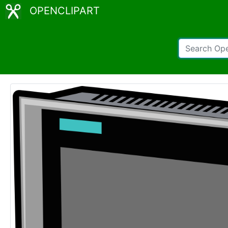
OPENCLIPART