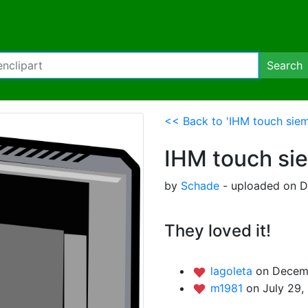
Search
<< Back to 'IHM touch sie
IHM touch si
by
Schade
- uploaded on D
They loved it!
lagoleta
on Decemb
m1981
on July 29,