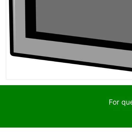
For qu