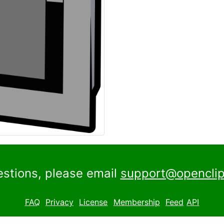
estions, please email
support@openclip
FAQ
Privacy
License
Membership
Feed
API