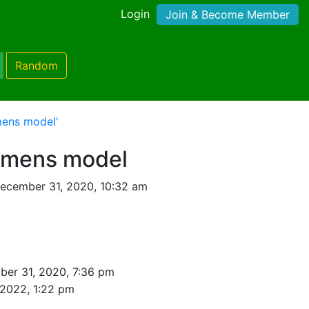
Login
Join & Become Member
Random
mens model'
emens model
ecember 31, 2020, 10:32 am
er 31, 2020, 7:36 pm
 2022, 1:22 pm