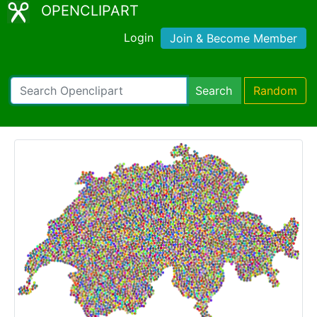
OPENCLIPART
Login
Join & Become Member
Search
Random