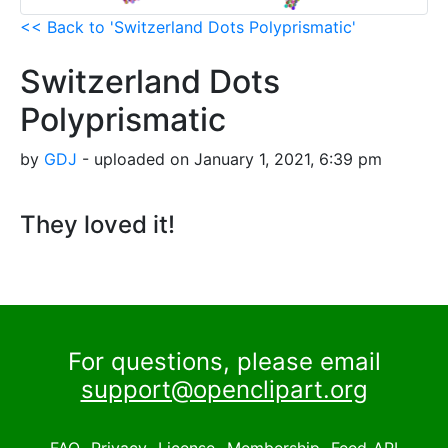
<< Back to 'Switzerland Dots Polyprismatic'
Switzerland Dots
Polyprismatic
by
GDJ
- uploaded on January 1, 2021, 6:39 pm
They loved it!
For questions, please email
support@openclipart.org