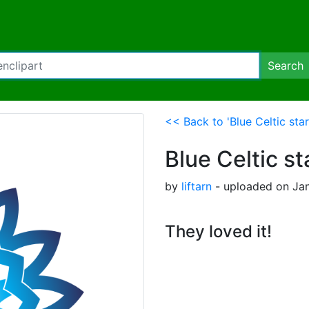
Search
<< Back to 'Blue Celtic star
Blue Celtic st
by
liftarn
- uploaded on Jan
They loved it!