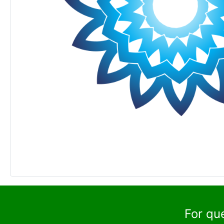
For qu