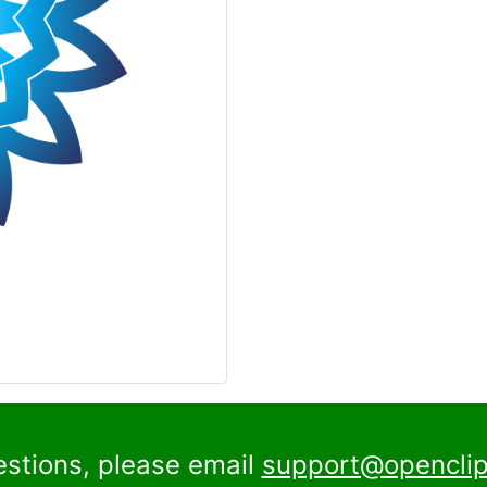
estions, please email
support@openclip