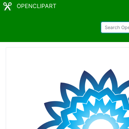
OPENCLIPART