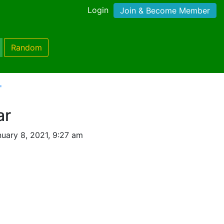
Login
Join & Become Member
Random
'
ar
uary 8, 2021, 9:27 am