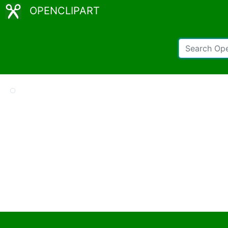
OPENCLIPART