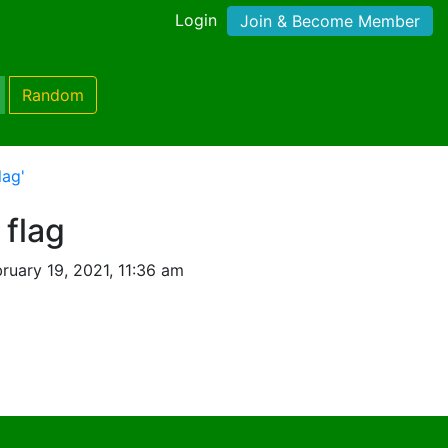
Login
Join & Become Member
Random
lag'
 flag
ruary 19, 2021, 11:36 am