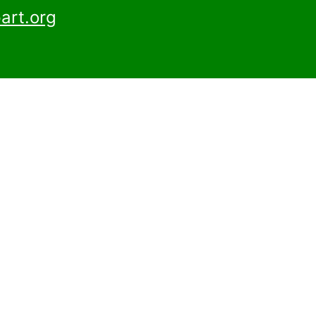
art.org