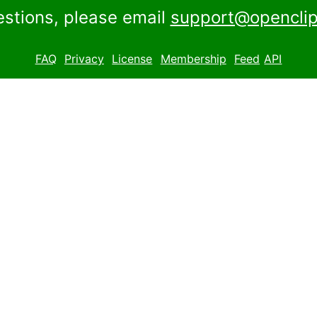
estions, please email
support@openclip
FAQ
Privacy
License
Membership
Feed
API