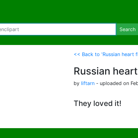
Search
<< Back to 'Russian heart f
Russian heart
by
liftarn
- uploaded on Feb
They loved it!