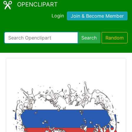
OPENCLIPART
Login
Join & Become Member
Search
Random