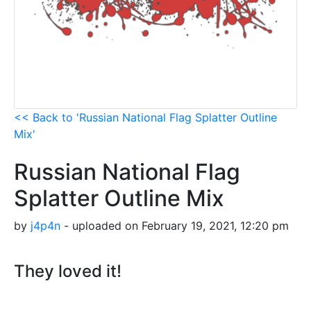
<< Back to 'Russian National Flag Splatter Outline
Mix'
Russian National Flag
Splatter Outline Mix
by
j4p4n
- uploaded on February 19, 2021, 12:20 pm
They loved it!