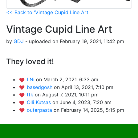
<< Back to 'Vintage Cupid Line Art'
Vintage Cupid Line Art
by
GDJ
- uploaded on February 19, 2021, 11:42 pm
They loved it!
LNi
on March 2, 2021, 6:33 am
basedgosh
on April 13, 2021, 7:10 pm
ttk
on August 7, 2021, 10:11 pm
Olli Kutsas
on June 4, 2023, 7:20 am
outerpasta
on February 14, 2025, 5:15 pm