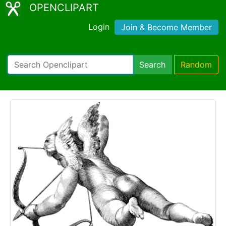
OPENCLIPART
Login
Join & Become Member
Search
Random