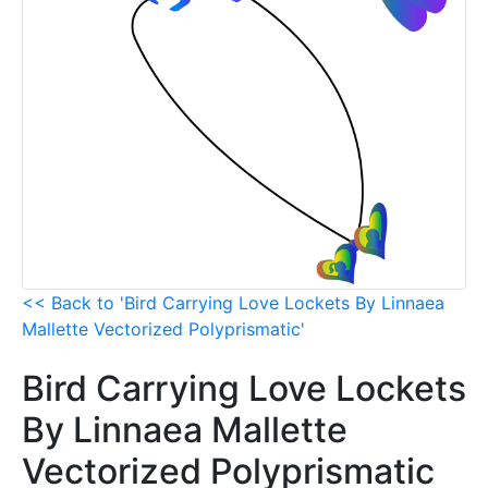
<< Back to 'Bird Carrying Love Lockets By Linnaea
Mallette Vectorized Polyprismatic'
Bird Carrying Love Lockets
By Linnaea Mallette
Vectorized Polyprismatic