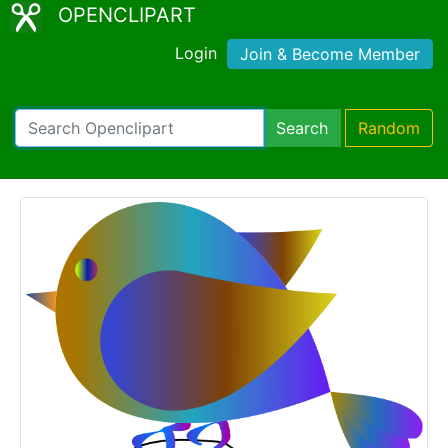
OPENCLIPART
Login
Join & Become Member
Search
Random