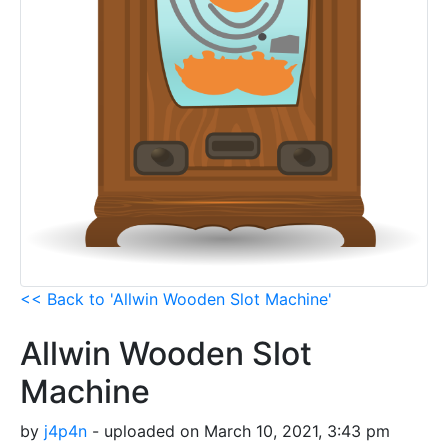
<< Back to 'Allwin Wooden Slot Machine'
Allwin Wooden Slot
Machine
by
j4p4n
- uploaded on March 10, 2021, 3:43 pm