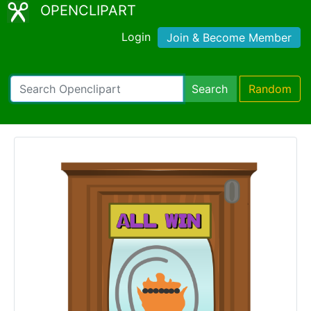
OPENCLIPART
Login
Join & Become Member
Search
Random