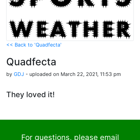
<< Back to 'Quadfecta'
Quadfecta
by
GDJ
- uploaded on March 22, 2021, 11:53 pm
They loved it!
For questions, please email