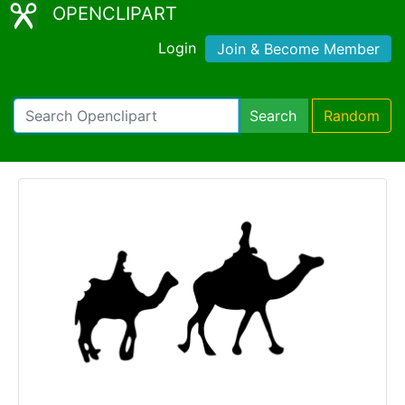
OPENCLIPART
Login
Join & Become Member
Search
Random