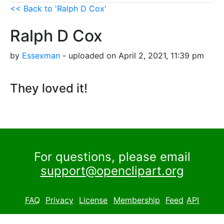
<< Back to 'Ralph D Cox'
Ralph D Cox
by
Essexman
- uploaded on April 2, 2021, 11:39 pm
They loved it!
For questions, please email
support@openclipart.org
FAQ
Privacy
License
Membership
Feed
API