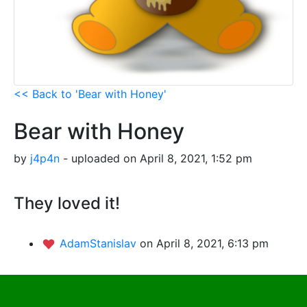
<< Back to 'Bear with Honey'
Bear with Honey
by
j4p4n
- uploaded on April 8, 2021, 1:52 pm
They loved it!
AdamStanislav
on April 8, 2021, 6:13 pm