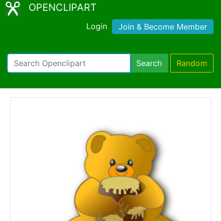
OPENCLIPART
Login
Join & Become Member
Search
Random