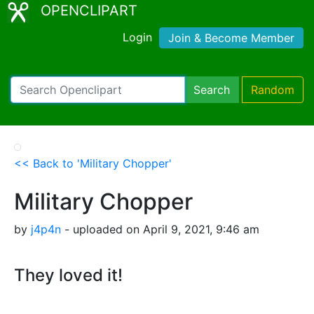
OPENCLIPART
Login
Join & Become Member
Search
Random
<< Back to 'Military Chopper'
Military Chopper
by
j4p4n
- uploaded on April 9, 2021, 9:46 am
They loved it!