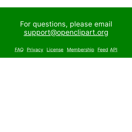
For questions, please email
support@openclipart.org
FAQ
Privacy
License
Membership
Feed
API