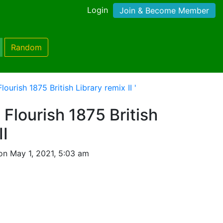
Login
Join & Become Member
Random
lourish 1875 British Library remix II '
 Flourish 1875 British
II
on May 1, 2021, 5:03 am