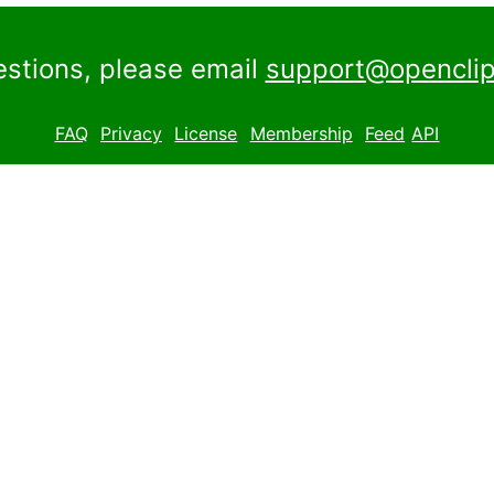
estions, please email
support@openclip
FAQ
Privacy
License
Membership
Feed
API