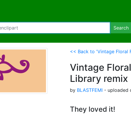
Search
<< Back to 'Vintage Floral F
Vintage Floral
Library remix 
by
BLASTFEMI
- uploaded 
They loved it!