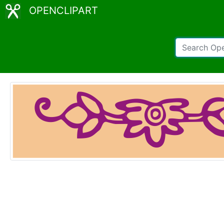
OPENCLIPART