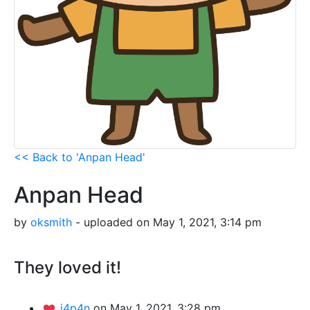
<< Back to 'Anpan Head'
Anpan Head
by
oksmith
- uploaded on May 1, 2021, 3:14 pm
They loved it!
j4p4n
on May 1, 2021, 3:28 pm