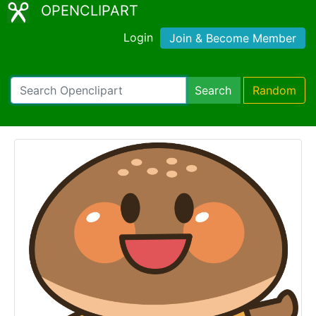
OPENCLIPART
Login
Join & Become Member
Search
Random