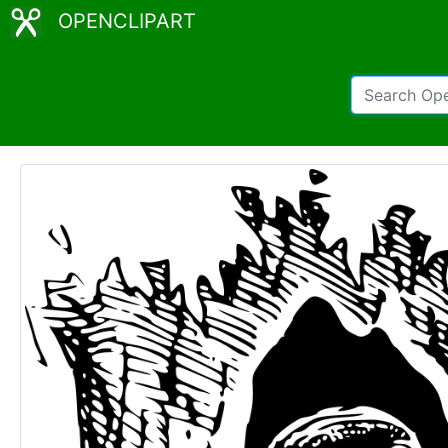
OPENCLIPART