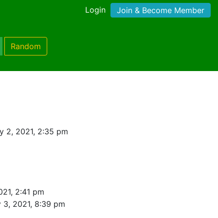
Login
Join & Become Member
Random
 2, 2021, 2:35 pm
021, 2:41 pm
 3, 2021, 8:39 pm