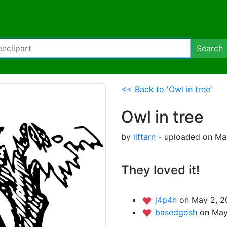
Search
<< Back to 'Owl in tree'
Owl in tree
by
liftarn
- uploaded on May
They loved it!
j4p4n
on May 2, 2
basedgosh
on May