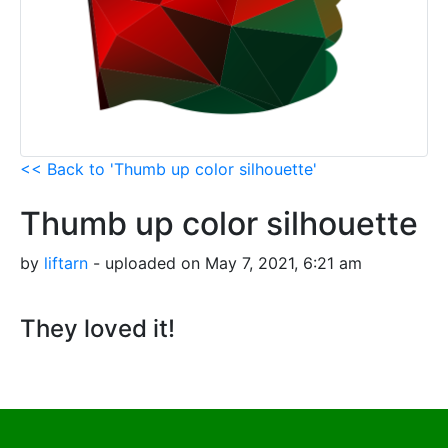
<< Back to 'Thumb up color silhouette'
Thumb up color silhouette
by
liftarn
- uploaded on May 7, 2021, 6:21 am
They loved it!