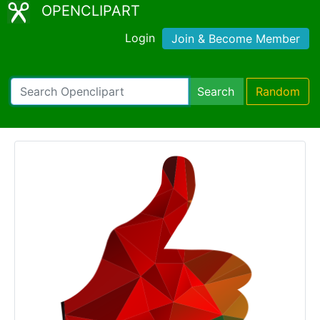
OPENCLIPART
Login
Join & Become Member
Search
Random