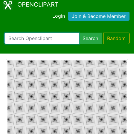
OPENCLIPART
Login
Join & Become Member
Search
Random