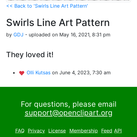
<< Back to 'Swirls Line Art Pattern'
Swirls Line Art Pattern
by
GDJ
- uploaded on May 16, 2021, 8:31 pm
They loved it!
Olli Kutsas
on June 4, 2023, 7:30 am
For questions, please email
support@openclipart.org
FAQ
Privacy
License
Membership
Feed
API