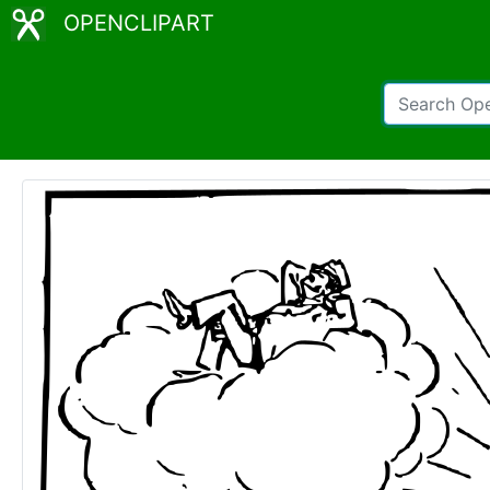
OPENCLIPART