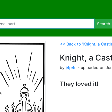
Search
<< Back to 'Knight, a Cast
Knight, a Cas
by
j4p4n
- uploaded on June
They loved it!