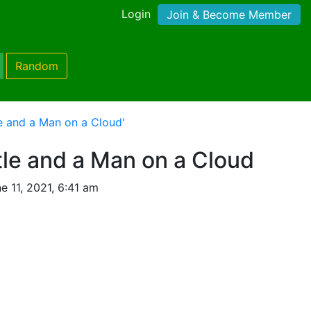
Login
Join & Become Member
Random
le and a Man on a Cloud'
tle and a Man on a Cloud
 11, 2021, 6:41 am