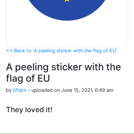
<< Back to 'A peeling sticker with the flag of EU'
A peeling sticker with the
flag of EU
by
liftarn
- uploaded on June 15, 2021, 6:49 am
They loved it!