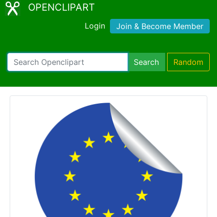
OPENCLIPART
Login
Join & Become Member
Search
Random