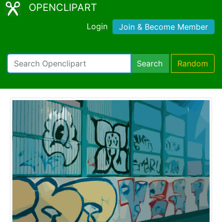
OPENCLIPART
Login
Join & Become Member
Search
Random