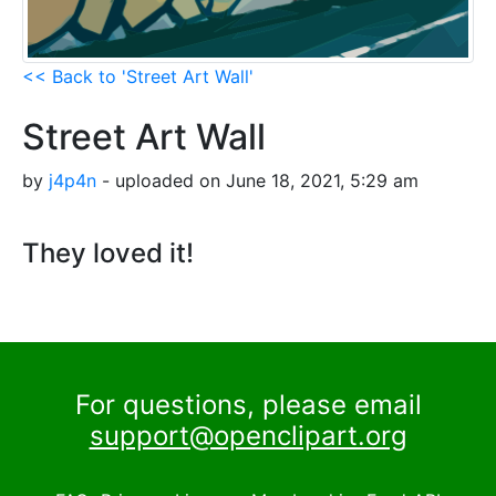
<< Back to 'Street Art Wall'
Street Art Wall
by
j4p4n
- uploaded on June 18, 2021, 5:29 am
They loved it!
For questions, please email
support@openclipart.org