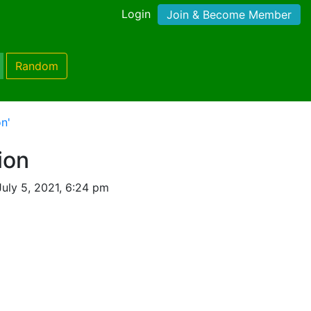
Login
Join & Become Member
Random
n'
ion
uly 5, 2021, 6:24 pm