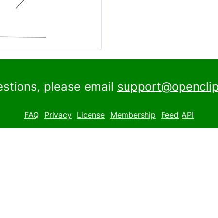
estions, please email
support@openclip
FAQ
Privacy
License
Membership
Feed
API