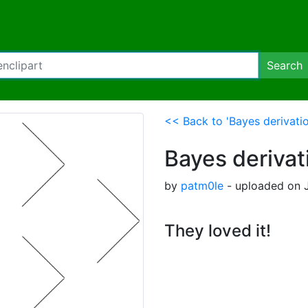
Search
<< Back to 'Bayes derivatio
Bayes derivat
by
patm0le
- uploaded on J
They loved it!