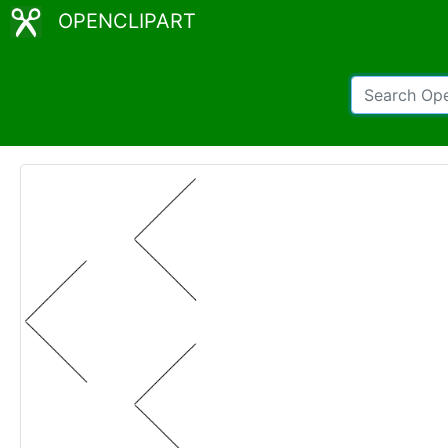
OPENCLIPART