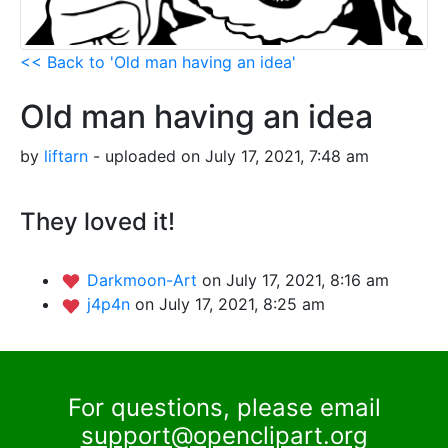
<< Back to 'Old man having an idea'
Old man having an idea
by
liftarn
- uploaded on July 17, 2021, 7:48 am
They loved it!
Darkmoon-Art
on July 17, 2021, 8:16 am
j4p4n
on July 17, 2021, 8:25 am
For questions, please email
support@openclipart.org