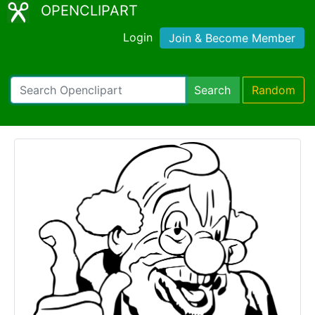
OPENCLIPART
Login
Join & Become Member
Search
Random