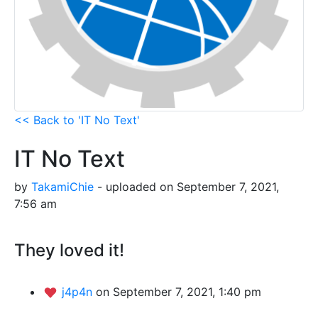
<< Back to 'IT No Text'
IT No Text
by
TakamiChie
- uploaded on September 7, 2021,
7:56 am
They loved it!
j4p4n
on September 7, 2021, 1:40 pm