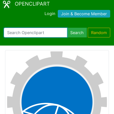
OPENCLIPART
Login
Join & Become Member
Search
Random