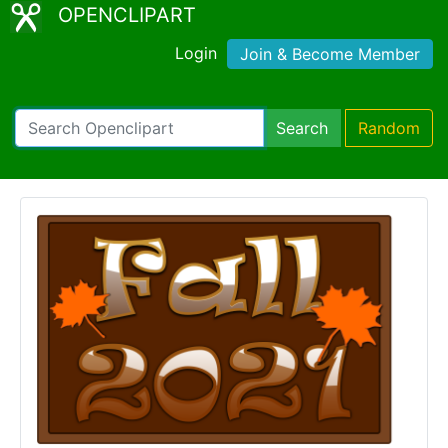
OPENCLIPART
Login
Join & Become Member
Search
Random