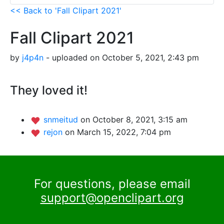
<< Back to 'Fall Clipart 2021'
Fall Clipart 2021
by
j4p4n
- uploaded on October 5, 2021, 2:43 pm
They loved it!
snmeitud
on October 8, 2021, 3:15 am
rejon
on March 15, 2022, 7:04 pm
For questions, please email
support@openclipart.org